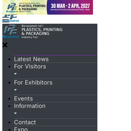
Latest News
For Visitors
For Exhibitors
Events
Information
Contact
Expo