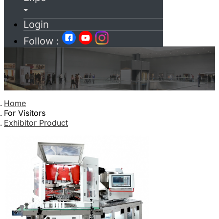
Login
Follow :
Home
For Visitors
Exhibitor Product