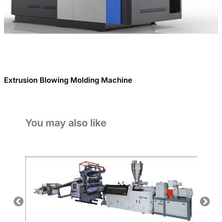
Extrusion Blowing Molding Machine
You may also like