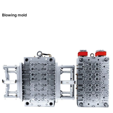
Blowing mold