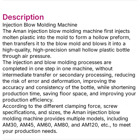
Description
Injection Blow Molding Machine
The Aman injection blow molding machine first injects
molten plastic into the mold to form a hollow preform,
then transfers it to the blow mold and blows it into a
high-quality, high-precision small hollow plastic bottle
through air pressure.
The injection and blow molding processes are
completed in one step in one machine, without
intermediate transfer or secondary processing, reducing
the risk of error and deformation, improving the
accuracy and consistency of the bottle, while shortening
production time, saving floor space, and improving your
production efficiency.
According to the different clamping force, screw
specifications, and sizes, the Aman injection blow
molding machine provides multiple models, including
AM30, AM45, AM60, AM80, and AM120, etc., to meet
your production needs.