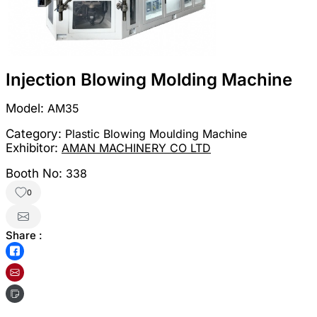
Injection Blowing Molding Machine
Model:
AM35
Category:
Plastic Blowing Moulding Machine
Exhibitor:
AMAN MACHINERY CO LTD
Booth No:
338
0
Share :