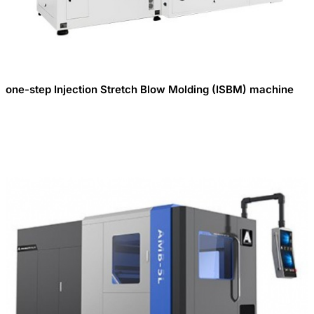
one-step Injection Stretch Blow Molding (ISBM) machine