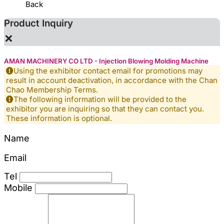
Back
Product Inquiry
×
AMAN MACHINERY CO LTD - Injection Blowing Molding Machine
Using the exhibitor contact email for promotions may
result in account deactivation, in accordance with the Chan
Chao Membership Terms.
The following information will be provided to the
exhibitor you are inquiring so that they can contact you.
These information is optional.
Name
Email
Tel
Mobile