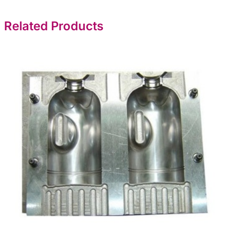
Related Products