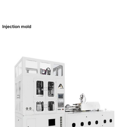
Injection mold