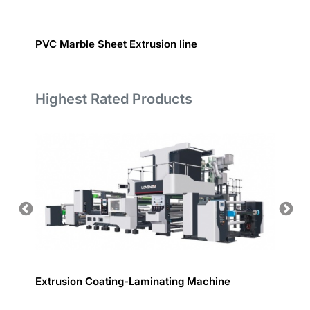
PVC Marble Sheet Extrusion line
Inject
Highest Rated Products
odules
Extrusion Coating-Laminating Machine
Inspec