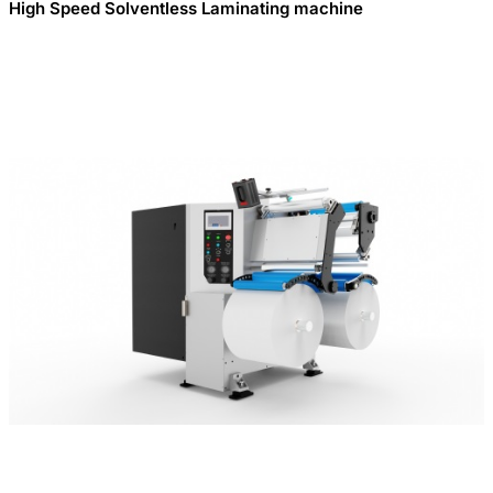
High Speed Solventless Laminating machine