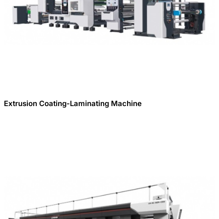
Extrusion Coating-Laminating Machine