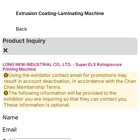
ystem
Extrusion Coating-Laminating Machine
Slitti
Back
Product Inquiry
×
LONG NEW INDUSTRIAL CO., LTD. - Super ELS Rotogravure
Printing Machine
Using the exhibitor contact email for promotions may
result in account deactivation, in accordance with the Chan
Chao Membership Terms.
The following information will be provided to the
exhibitor you are inquiring so that they can contact you.
These information is optional.
Name
Email