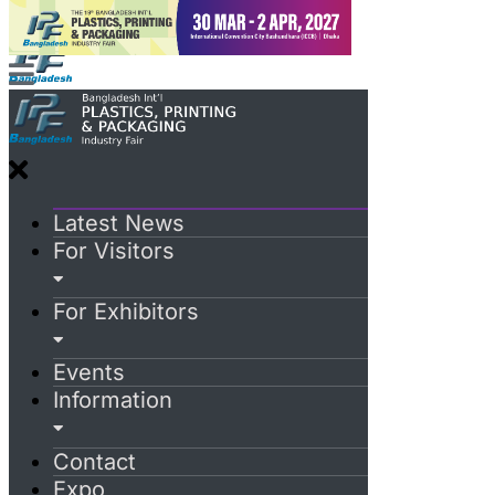
Latest News
For Visitors
For Exhibitors
Events
Information
Contact
Expo