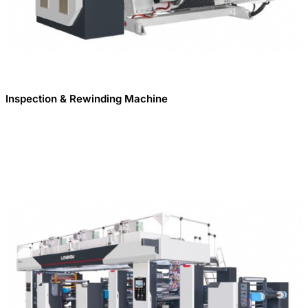
Inspection & Rewinding Machine