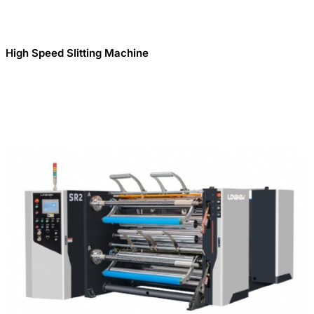
High Speed Slitting Machine