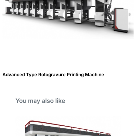
Advanced Type Rotogravure Printing Machine
You may also like