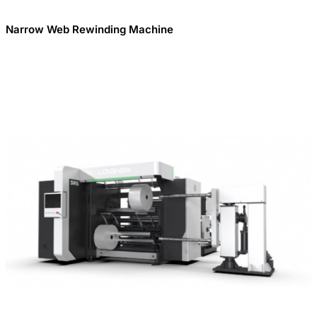
Narrow Web Rewinding Machine