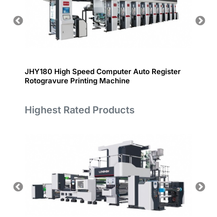
JHY180 High Speed Computer Auto Register
PROOF
Rotogravure Printing Machine
Highest Rated Products