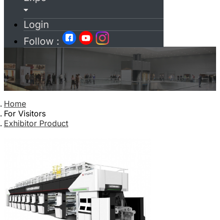
Login
Follow :
Home
For Visitors
Exhibitor Product