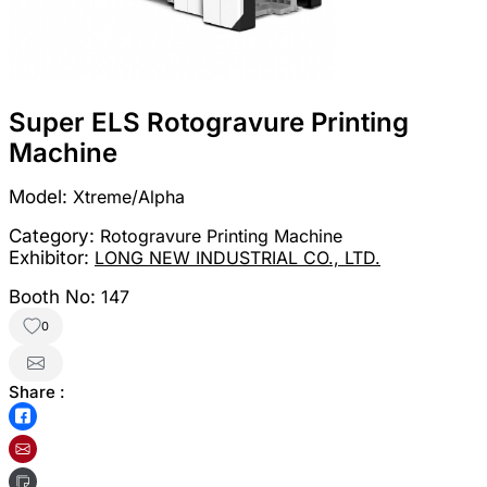
Super ELS Rotogravure Printing
Machine
Model:
Xtreme/Alpha
Category:
Rotogravure Printing Machine
Exhibitor:
LONG NEW INDUSTRIAL CO., LTD.
Booth No:
147
0
Share :