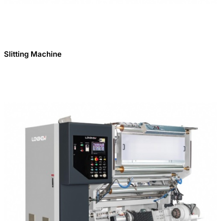
Slitting Machine