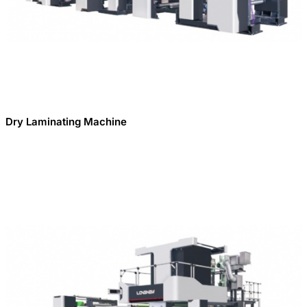
Dry Laminating Machine