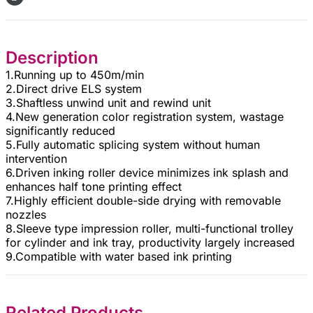
Description
1.Running up to 450m/min
2.Direct drive ELS system
3.Shaftless unwind unit and rewind unit
4.New generation color registration system, wastage
significantly reduced
5.Fully automatic splicing system without human
intervention
6.Driven inking roller device minimizes ink splash and
enhances half tone printing effect
7.Highly efficient double-side drying with removable
nozzles
8.Sleeve type impression roller, multi-functional trolley
for cylinder and ink tray, productivity largely increased
9.Compatible with water based ink printing
Related Products