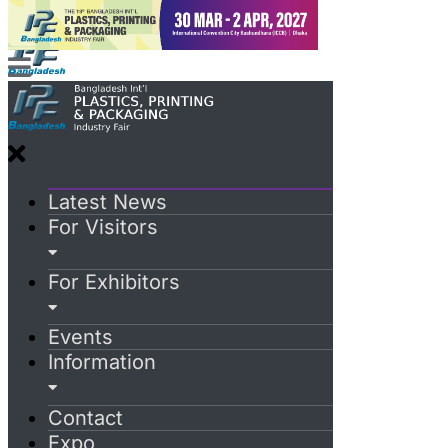
Latest News
For Visitors
For Exhibitors
Events
Information
Contact
Expo