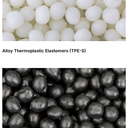
Alloy Thermoplastic Elastomers (TPE-S)