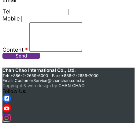
Email
Tel
Mobile
Content
*
Send
Chan Chao International Co., Ltd.
Tel: +886-2-2659-6000 Fax: +886-2-2659-7000
Email:
CustomerService@chanchao.com.tw
Copyright & web design by
CHAN CHAO
Follow Us: