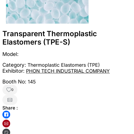
Transparent Thermoplastic
Elastomers (TPE-S)
Model:
Category:
Thermoplastic Elastomers (TPE)
Exhibitor:
PHON TECH INDUSTRIAL COMPANY
Booth No:
145
0
Share :