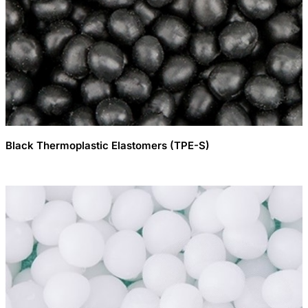
Black Thermoplastic Elastomers (TPE-S)