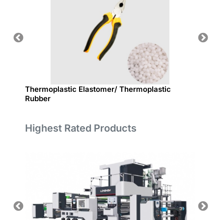
Thermoplastic Elastomer/ Thermoplastic
熱可塑性彈
Rubber
Highest Rated Products