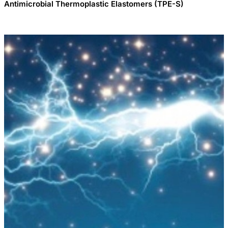
Antimicrobial Thermoplastic Elastomers (TPE-S)