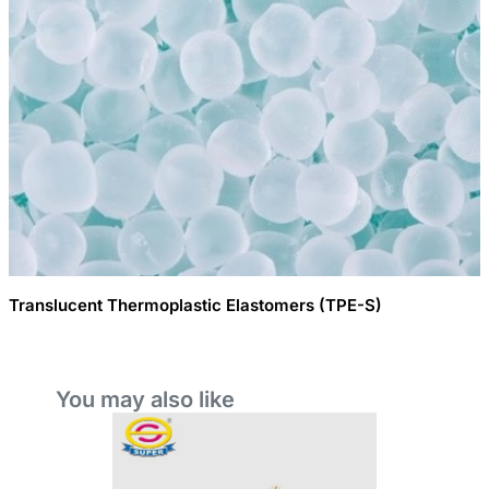
Translucent Thermoplastic Elastomers (TPE-S)
You may also like