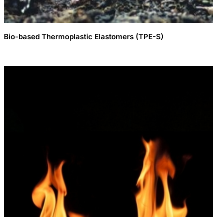
Bio-based Thermoplastic Elastomers (TPE-S)