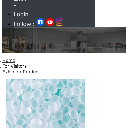
Login
Follow :
Home
For Visitors
Exhibitor Product