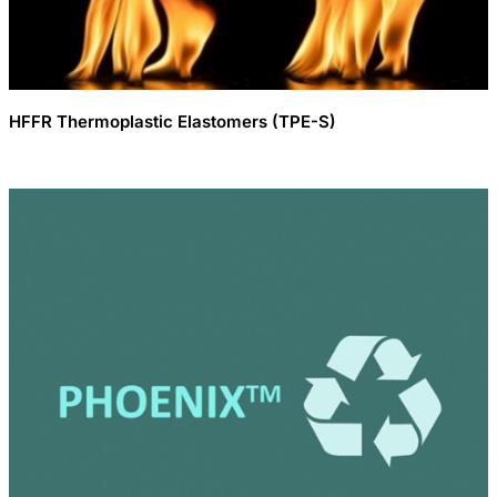
HFFR Thermoplastic Elastomers (TPE-S)