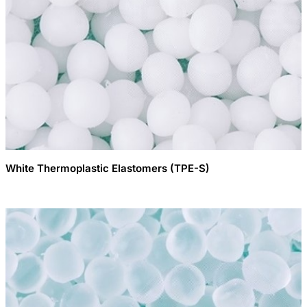
White Thermoplastic Elastomers (TPE-S)