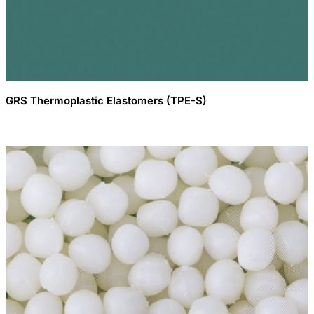
GRS Thermoplastic Elastomers (TPE-S)