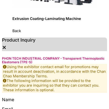
ystem
Extrusion Coating-Laminating Machine
Slitti
Back
Product Inquiry
×
PHON TECH INDUSTRIAL COMPANY - Transparent Thermoplastic
Elastomers (TPE-S)
Using the exhibitor contact email for promotions may
result in account deactivation, in accordance with the Chan
Chao Membership Terms.
The following information will be provided to the
exhibitor you are inquiring so that they can contact you.
These information is optional.
Name