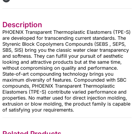
Description
PHOENIX Transparent Thermoplastic Elastomers (TPE-S)
are developed for transcending current standards. The
Styrenic Block Copolymers Compounds (SEBS , SEPS,
SBS, SIS) bring you the classic water clear transparency
and softness. They can fulfill your pursuit of aesthetic
looking and attractive products but at the same time,
without compromising on quality and performance.
State-of-art compounding technology brings you
maximum diversity of features. Compounded with SBC
compounds, PHOENIX Transparent Thermoplastic
Elastomers (TPE-S) contribute varied performance and
properties. No matter used for direct injection molding,
extrusion or blow molding, the product family is capable
of satisfying your requirements.
Related Products