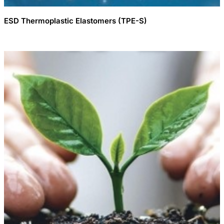
ESD Thermoplastic Elastomers (TPE-S)