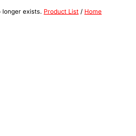
o longer exists.
Product List
/
Home