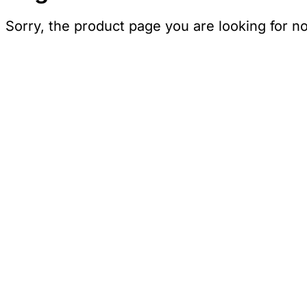
Sorry, the product page you are looking for n