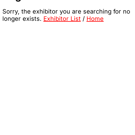
Sorry, the exhibitor you are searching for no
longer exists.
Exhibitor List
/
Home